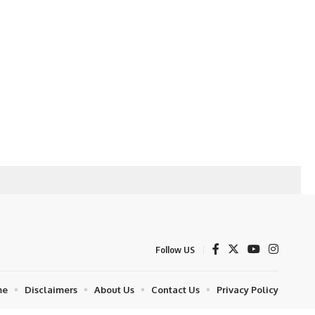
Follow US
me
Disclaimers
About Us
Contact Us
Privacy Policy