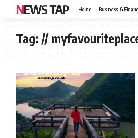
NEWS TAP
Home
Business & Finan
Tag:
// myfavouriteplac