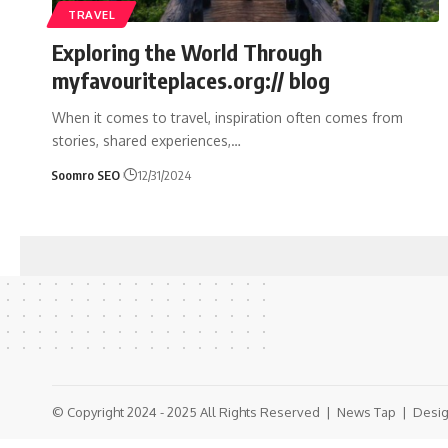
TRAVEL
Exploring the World Through
myfavouriteplaces.org:// blog
When it comes to travel, inspiration often comes from
stories, shared experiences,
…
Soomro SEO
12/31/2024
© Copyright 2024 - 2025 All Rights Reserved |
News Tap
| Desig