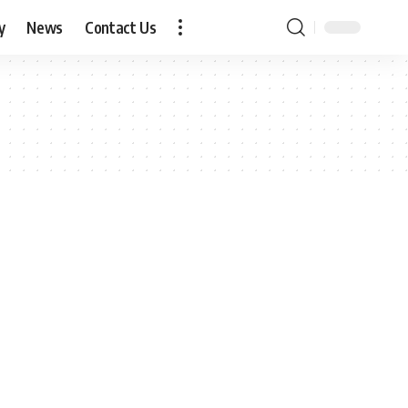
y
News
Contact Us