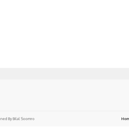
ned By
Bilal Soomro
Ho