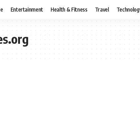
ce
Entertainment
Health & Fitness
Travel
Technolog
es.org