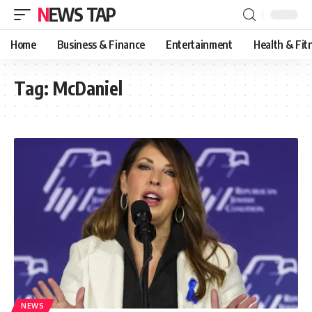
NEWS TAP
Home
Business & Finance
Entertainment
Health & Fit
Tag:
McDaniel
NEWS