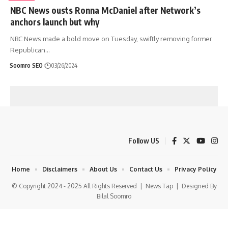
NBC News ousts Ronna McDaniel after Network’s
anchors launch but why
NBC News made a bold move on Tuesday, swiftly removing former
Republican
…
Soomro SEO
03/26/2024
Follow US
Home
Disclaimers
About Us
Contact Us
Privacy Policy
© Copyright 2024 - 2025 All Rights Reserved |
News Tap
| Designed By
Bilal Soomro