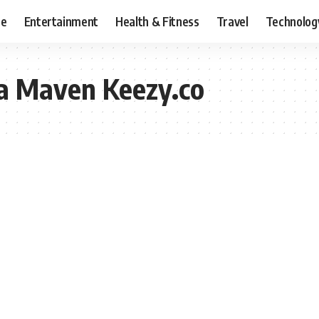
ce
Entertainment
Health & Fitness
Travel
Technolog
ia Maven Keezy.co