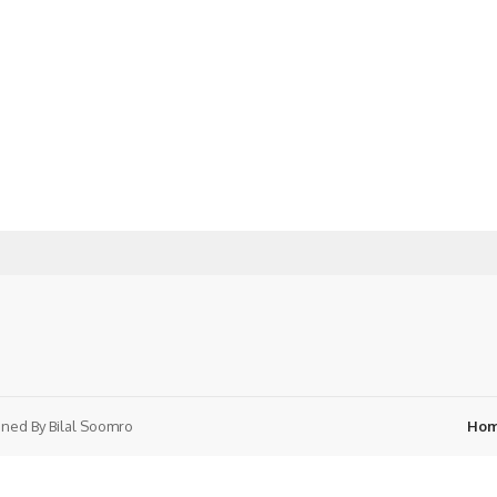
ned By
Bilal Soomro
Ho