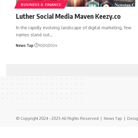
BUSINESS & FINANCE
Luther Social Media Maven Keezy.co
In the rapidly evolving landscape of digital marketing, few
names stand out
…
News Tap
10/20/2024
© Copyright 2024 - 2025 All Rights Reserved |
News Tap
| Desig