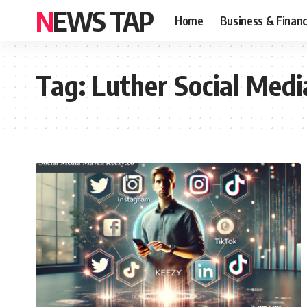
NEWS TAP
Home
Business & Finan
Tag:
Luther Social Med