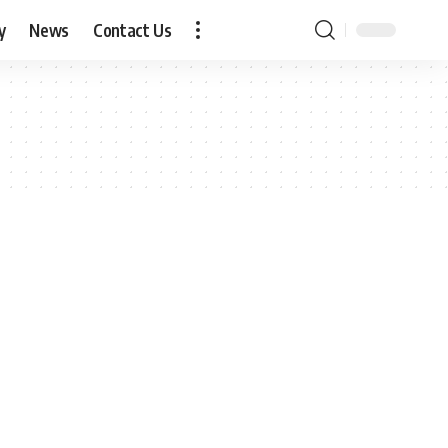
y
News
Contact Us