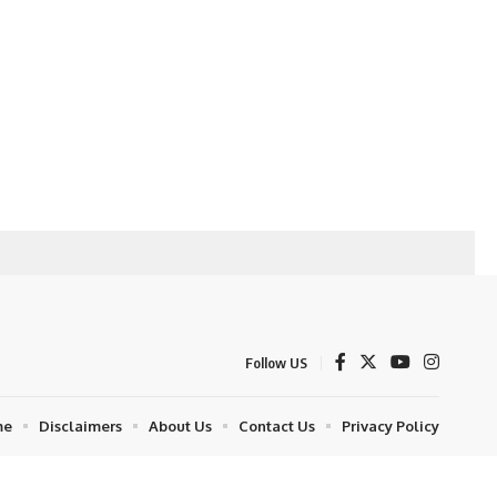
Follow US
me
Disclaimers
About Us
Contact Us
Privacy Policy