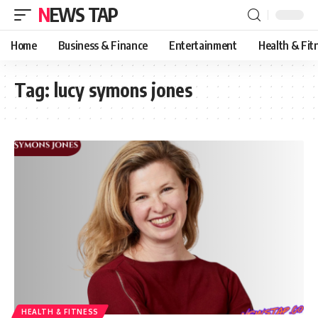
NEWS TAP
Home
Business & Finance
Entertainment
Health & Fit
Tag:
lucy symons jones
HEALTH & FITNESS