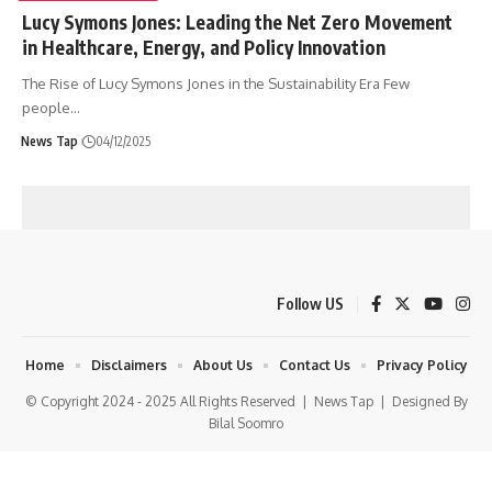
Lucy Symons Jones: Leading the Net Zero Movement
in Healthcare, Energy, and Policy Innovation
The Rise of Lucy Symons Jones in the Sustainability Era Few
people
…
News Tap
04/12/2025
Follow US
Home
Disclaimers
About Us
Contact Us
Privacy Policy
© Copyright 2024 - 2025 All Rights Reserved |
News Tap
| Designed By
Bilal Soomro