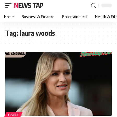
NEWS TAP
Home
Business & Finance
Entertainment
Health & Fit
Tag:
laura woods
SPORT