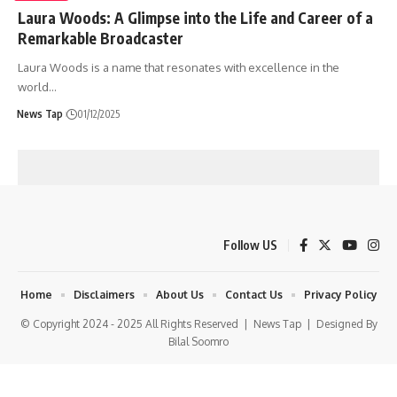
Laura Woods: A Glimpse into the Life and Career of a
Remarkable Broadcaster
Laura Woods is a name that resonates with excellence in the
world
…
News Tap
01/12/2025
Follow US
Home
Disclaimers
About Us
Contact Us
Privacy Policy
© Copyright 2024 - 2025 All Rights Reserved |
News Tap
| Designed By
Bilal Soomro