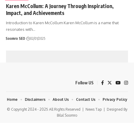
Karen McCollum: A Journey Through Inspiration,
Impact, and Achievements
Introduction to Karen McCollum Karen McCollum is a name that
resonates with
…
Soomro SEO
02/01/2025
Follow US
Home
Disclaimers
About Us
Contact Us
Privacy Policy
© Copyright 2024 - 2025 All Rights Reserved |
News Tap
| Designed By
Bilal Soomro