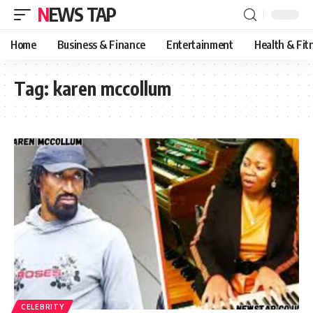
NEWS TAP
Home
Business & Finance
Entertainment
Health & Fit
Tag:
karen mccollum
CELEBRITY