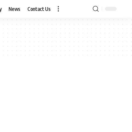
y
News
Contact Us