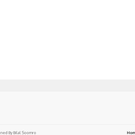
ned By
Bilal Soomro
Ho