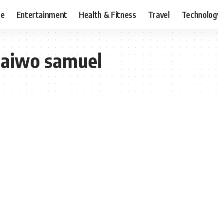
ce
Entertainment
Health & Fitness
Travel
Technolog
 taiwo samuel