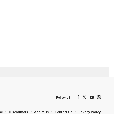
Follow US
me
Disclaimers
About Us
Contact Us
Privacy Policy