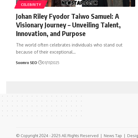
CELEBRITY
Johan Riley Fyodor Taiwo Samuel: A
Visionary Journey – Unveiling Talent,
Innovation, and Purpose
The world often celebrates individuals who stand out
because of their exceptional
…
Soomro SEO
01/11/2025
© Copyright 2024 - 2025 All Rights Reserved |
News Tap
| Desig