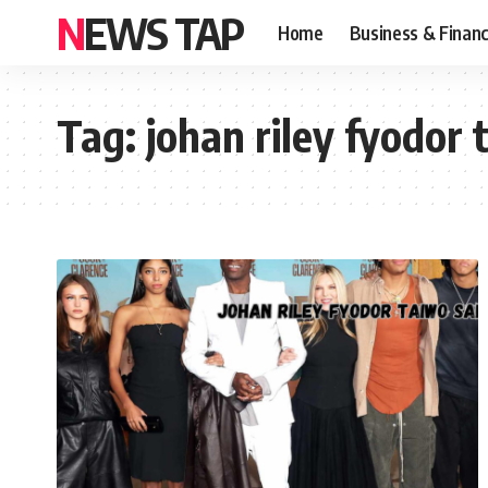
NEWS TAP
Home
Business & Finan
Tag:
johan riley fyodor