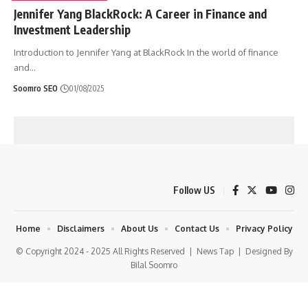
Jennifer Yang BlackRock: A Career in Finance and
Investment Leadership
Introduction to Jennifer Yang at BlackRock In the world of finance
and
…
Soomro SEO
01/08/2025
Follow US
Home
Disclaimers
About Us
Contact Us
Privacy Policy
© Copyright 2024 - 2025 All Rights Reserved |
News Tap
| Designed By
Bilal Soomro