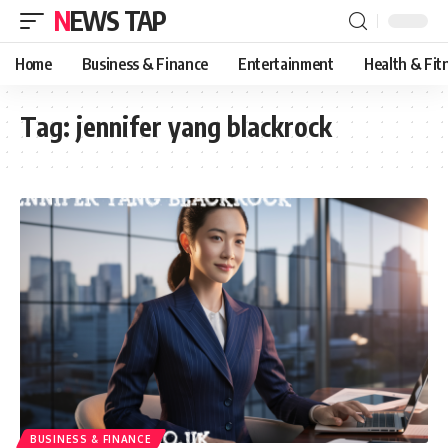
NEWS TAP
Home
Business & Finance
Entertainment
Health & Fit
Tag:
jennifer yang blackrock
BUSINESS & FINANCE