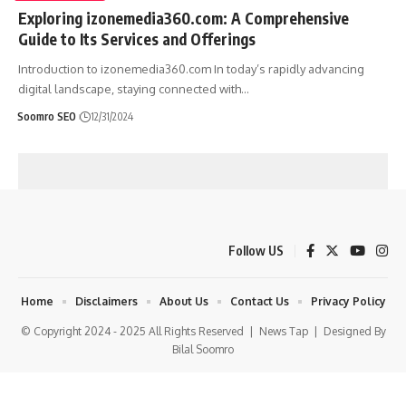
Exploring izonemedia360.com: A Comprehensive
Guide to Its Services and Offerings
Introduction to izonemedia360.com In today’s rapidly advancing
digital landscape, staying connected with
…
Soomro SEO
12/31/2024
Follow US
Home
Disclaimers
About Us
Contact Us
Privacy Policy
© Copyright 2024 - 2025 All Rights Reserved |
News Tap
| Designed By
Bilal Soomro