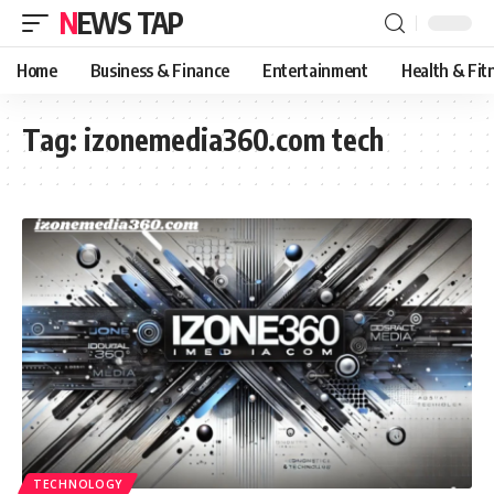
NEWS TAP
Home
Business & Finance
Entertainment
Health & Fit
Tag:
izonemedia360.com tech
TECHNOLOGY