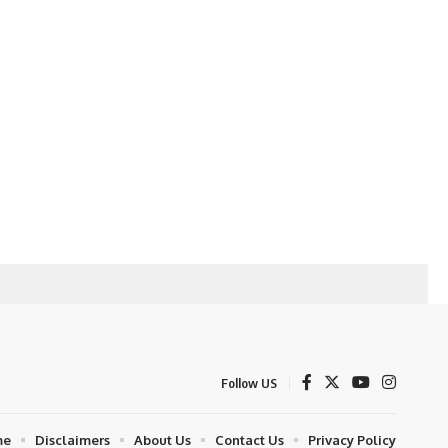
Follow US
me
Disclaimers
About Us
Contact Us
Privacy Policy