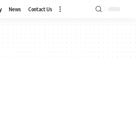
y
News
Contact Us