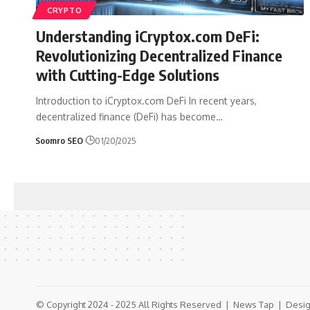
CRYPTO
Understanding iCryptox.com DeFi:
Revolutionizing Decentralized Finance
with Cutting-Edge Solutions
Introduction to iCryptox.com DeFi In recent years,
decentralized finance (DeFi) has become
…
Soomro SEO
01/20/2025
© Copyright 2024 - 2025 All Rights Reserved |
News Tap
| Desig