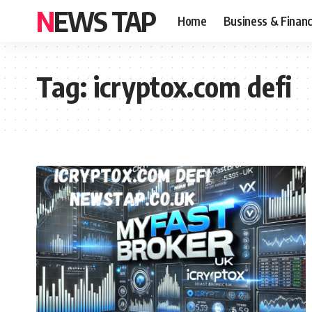
NEWS TAP
Home
Business & Finan
Tag:
icryptox.com defi