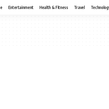
ce
Entertainment
Health & Fitness
Travel
Technolog