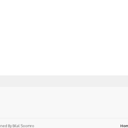
ned By
Bilal Soomro
Ho