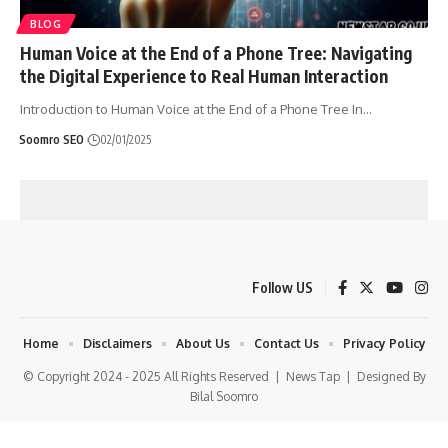
BLOG
Human Voice at the End of a Phone Tree: Navigating
the Digital Experience to Real Human Interaction
Introduction to Human Voice at the End of a Phone Tree In
…
Soomro SEO
02/01/2025
Follow US
Home
Disclaimers
About Us
Contact Us
Privacy Policy
© Copyright 2024 - 2025 All Rights Reserved |
News Tap
| Designed By
Bilal Soomro