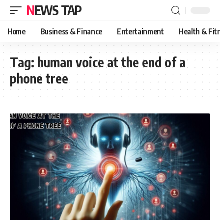
NEWS TAP
Home
Business & Finance
Entertainment
Health & Fit
Tag:
human voice at the end of a
phone tree