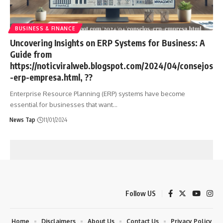
BUSINESS & FINANCE
Uncovering Insights on ERP Systems for Business: A
Guide from
https://noticviralweb.blogspot.com/2024/04/consejos
-erp-empresa.html, ??
Enterprise Resource Planning (ERP) systems have become
essential for businesses that want
…
News Tap
11/01/2024
Follow US
Home
Disclaimers
About Us
Contact Us
Privacy Policy