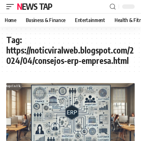
NEWS TAP
Home
Business & Finance
Entertainment
Health & Fit
Tag:
https://noticviralweb.blogspot.com/2
024/04/consejos-erp-empresa.html