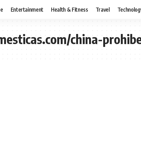
ce
Entertainment
Health & Fitness
Travel
Technolog
omesticas.com/china-prohib