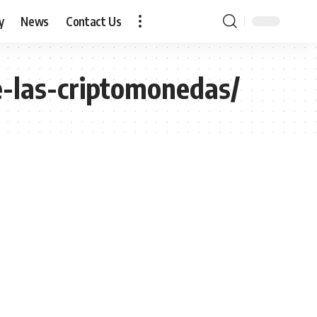
y
News
Contact Us
e-las-criptomonedas/