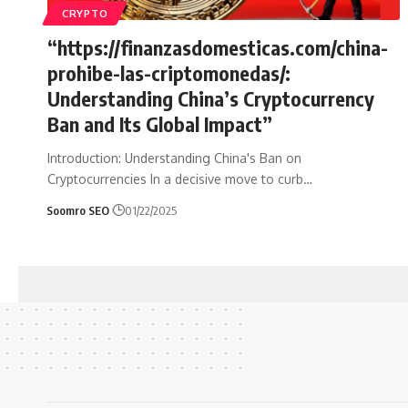
CRYPTO
“https://finanzasdomesticas.com/china-
prohibe-las-criptomonedas/:
Understanding China’s Cryptocurrency
Ban and Its Global Impact”
Introduction: Understanding China's Ban on
Cryptocurrencies In a decisive move to curb
…
Soomro SEO
01/22/2025