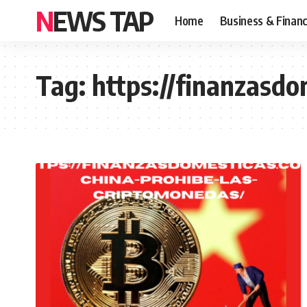
NEWS TAP
Home
Business & Finan
Tag:
https://finanzasd