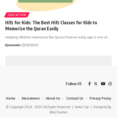
EDUCATION
Hifz for Kids: The Best Hifz Classes for Kids to
Memorize the Quran Easily
Helping children memorize the Quran from an early age is one of
…
IQnewswire
03/05/2025
Follow US
Home
Disclaimers
About Us
Contact Us
Privacy Policy
© Copyright 2024 - 2025 All Rights Reserved |
News Tap
| Designed By
Bilal Soomro