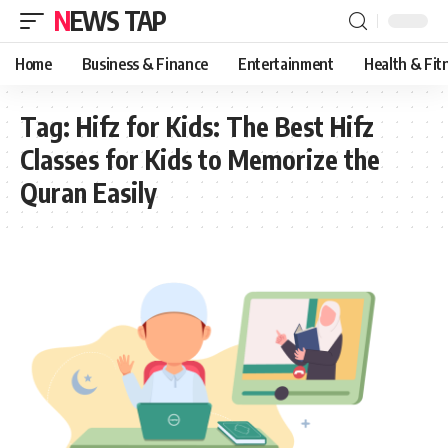
NEWS TAP
Home
Business & Finance
Entertainment
Health & Fit
Tag:
Hifz for Kids: The Best Hifz
Classes for Kids to Memorize the
Quran Easily