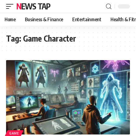
NEWS TAP
Home
Business & Finance
Entertainment
Health & Fit
Tag:
Game Character
GAME