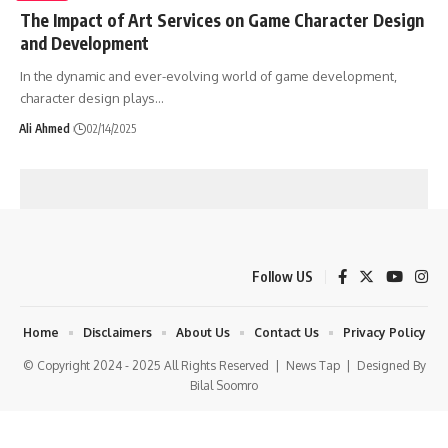
The Impact of Art Services on Game Character Design
and Development
In the dynamic and ever-evolving world of game development,
character design plays
…
Ali Ahmed
02/14/2025
Follow US
Home
Disclaimers
About Us
Contact Us
Privacy Policy
© Copyright 2024 - 2025 All Rights Reserved |
News Tap
| Designed By
Bilal Soomro