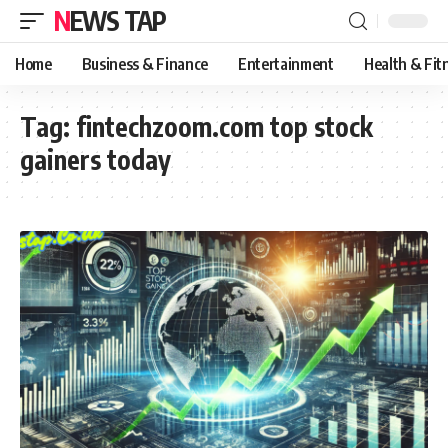
NEWS TAP
Home
Business & Finance
Entertainment
Health & Fit
Tag:
fintechzoom.com top stock
gainers today