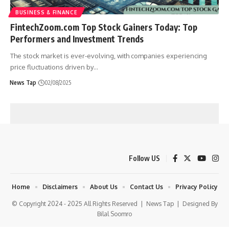
BUSINESS & FINANCE
FintechZoom.com Top Stock Gainers Today: Top
Performers and Investment Trends
The stock market is ever-evolving, with companies experiencing
price fluctuations driven by
…
News Tap
02/08/2025
Follow US
Home
Disclaimers
About Us
Contact Us
Privacy Policy
© Copyright 2024 - 2025 All Rights Reserved |
News Tap
| Designed By
Bilal Soomro