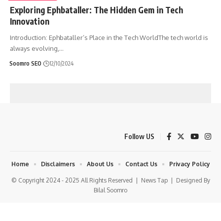
Exploring Ephbataller: The Hidden Gem in Tech
Innovation
Introduction: Ephbataller’s Place in the Tech WorldThe tech world is
always evolving,
…
Soomro SEO
12/10/2024
Follow US
Home
Disclaimers
About Us
Contact Us
Privacy Policy
© Copyright 2024 - 2025 All Rights Reserved |
News Tap
| Designed By
Bilal Soomro