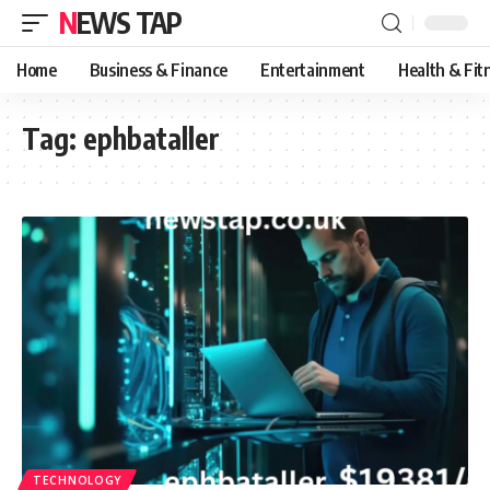
NEWS TAP
Home
Business & Finance
Entertainment
Health & Fit
Tag:
ephbataller
TECHNOLOGY