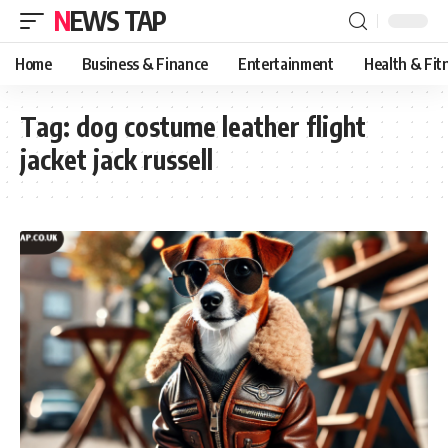
NEWS TAP
Home
Business & Finance
Entertainment
Health & Fit
Tag:
dog costume leather flight
jacket jack russell