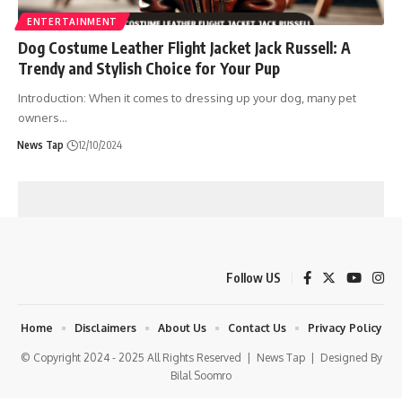
ENTERTAINMENT
Dog Costume Leather Flight Jacket Jack Russell: A
Trendy and Stylish Choice for Your Pup
Introduction: When it comes to dressing up your dog, many pet
owners
…
News Tap
12/10/2024
Follow US
Home
Disclaimers
About Us
Contact Us
Privacy Policy
© Copyright 2024 - 2025 All Rights Reserved |
News Tap
| Designed By
Bilal Soomro