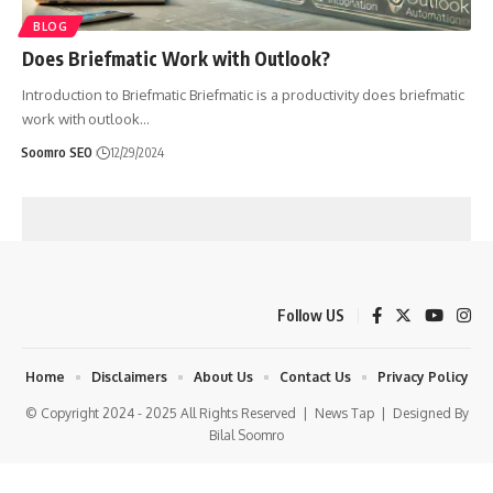
BLOG
Does Briefmatic Work with Outlook?
Introduction to Briefmatic Briefmatic is a productivity does briefmatic
work with outlook
…
Soomro SEO
12/29/2024
Follow US
Home
Disclaimers
About Us
Contact Us
Privacy Policy
© Copyright 2024 - 2025 All Rights Reserved |
News Tap
| Designed By
Bilal Soomro