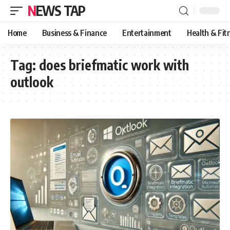
NEWS TAP
Home
Business & Finance
Entertainment
Health & Fit
Tag:
does briefmatic work with
outlook