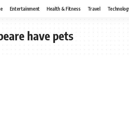
ce
Entertainment
Health & Fitness
Travel
Technolog
peare have pets