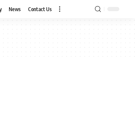
y
News
Contact Us