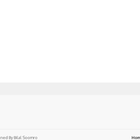
ned By
Bilal Soomro
Ho