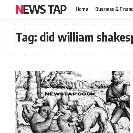
NEWS TAP
Home
Business & Finan
Tag:
did william shakes