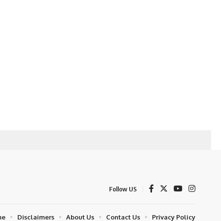
Follow US
me
Disclaimers
About Us
Contact Us
Privacy Policy