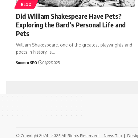
BLOG
Did William Shakespeare Have Pets?
Exploring the Bard’s Personal Life and
Pets
William Shakespeare, one of the greatest playwrights and
poets in history, is
…
Soomro SEO
01/22/2025
© Copyright 2024 - 2025 All Rights Reserved |
News Tap
| Desig