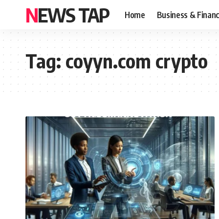
NEWS TAP
Home
Business & Finan
Tag:
coyyn.com crypto