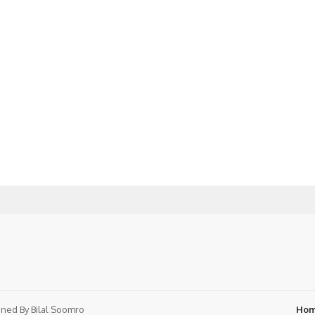
ned By
Bilal Soomro
Ho