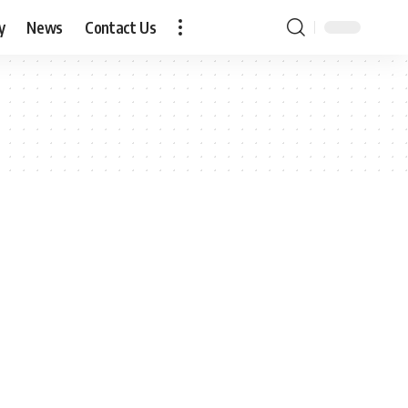
y
News
Contact Us