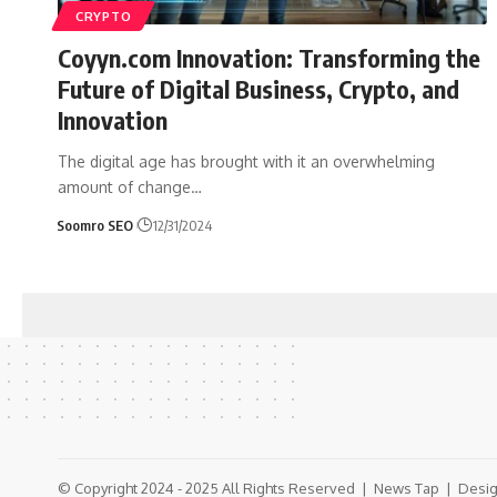
CRYPTO
Coyyn.com Innovation: Transforming the
Future of Digital Business, Crypto, and
Innovation
The digital age has brought with it an overwhelming
amount of change
…
Soomro SEO
12/31/2024
© Copyright 2024 - 2025 All Rights Reserved |
News Tap
| Desig