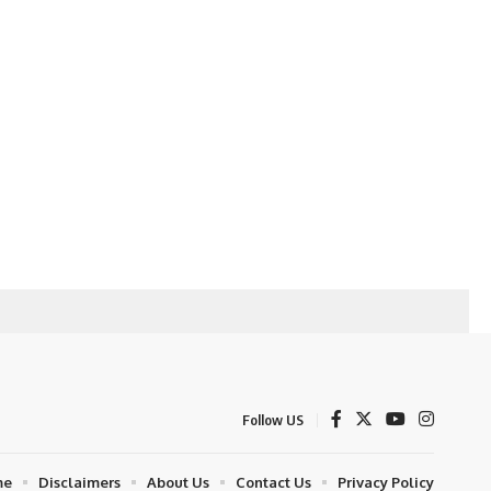
Follow US
me
Disclaimers
About Us
Contact Us
Privacy Policy