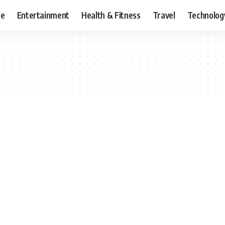
ce
Entertainment
Health & Fitness
Travel
Technolog