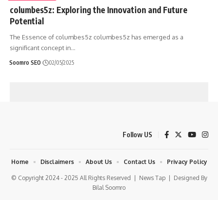
columbes5z: Exploring the Innovation and Future
Potential
The Essence of columbes5z columbes5z has emerged as a
significant concept in
…
Soomro SEO
02/05/2025
Follow US
Home
Disclaimers
About Us
Contact Us
Privacy Policy
© Copyright 2024 - 2025 All Rights Reserved |
News Tap
| Designed By
Bilal Soomro