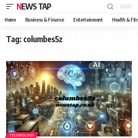
NEWS TAP
Home
Business & Finance
Entertainment
Health & Fit
Tag:
columbes5z
TECHNOLOGY