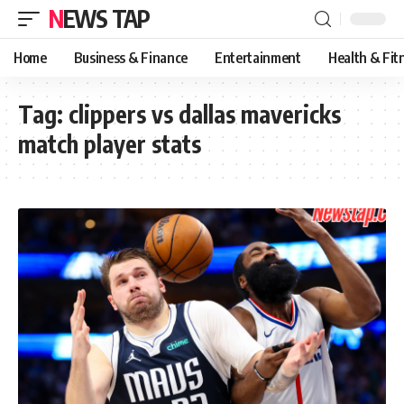
NEWS TAP
Home
Business & Finance
Entertainment
Health & Fit
Tag:
clippers vs dallas mavericks
match player stats