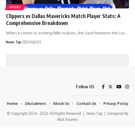
SPORT
Clippers vs Dallas Mavericks Match Player Stats: A
Comprehensive Breakdown
When it comes to exciting NBA rivalries, the clash between the Los
…
News Tap
01/16/2025
Follow US
Home
Disclaimers
About Us
Contact Us
Privacy Policy
© Copyright 2024 - 2025 All Rights Reserved |
News Tap
| Designed By
Bilal Soomro