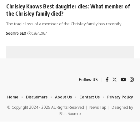
Chrisley Knows Best daughter dies: What member of
the Chrisley family died?
The tragic loss of a member of the Chrisley family has recently
…
Soomro SEO
03/24/2024
Follow US
Home
Disclaimers
About Us
Contact Us
Privacy Policy
© Copyright 2024 - 2025 All Rights Reserved |
News Tap
| Designed By
Bilal Soomro