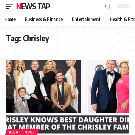
NEWS TAP
Home
Business & Finance
Entertainment
Health & Fit
Tag:
Chrisley
BLOG
NEWS