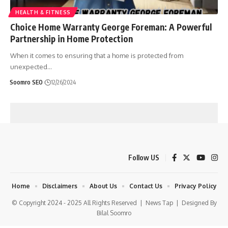
HEALTH & FITNESS
Choice Home Warranty George Foreman: A Powerful
Partnership in Home Protection
When it comes to ensuring that a home is protected from
unexpected
…
Soomro SEO
12/26/2024
Follow US
Home
Disclaimers
About Us
Contact Us
Privacy Policy
© Copyright 2024 - 2025 All Rights Reserved |
News Tap
| Designed By
Bilal Soomro