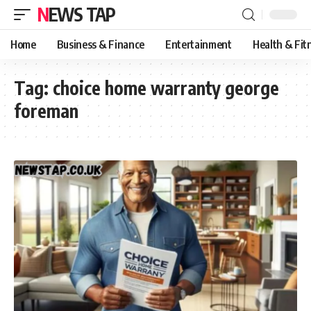
NEWS TAP
Home
Business & Finance
Entertainment
Health & Fit
Tag:
choice home warranty george
foreman