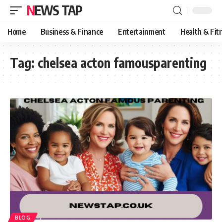
NEWS TAP
Home
Business & Finance
Entertainment
Health & Fit
Tag:
chelsea acton famousparenting
BLOG