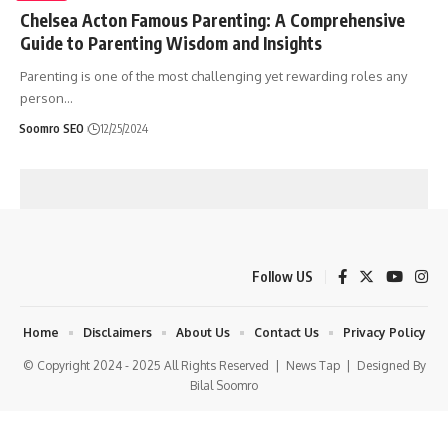
Chelsea Acton Famous Parenting: A Comprehensive
Guide to Parenting Wisdom and Insights
Parenting is one of the most challenging yet rewarding roles any
person
…
Soomro SEO
12/25/2024
Follow US
Home
Disclaimers
About Us
Contact Us
Privacy Policy
© Copyright 2024 - 2025 All Rights Reserved |
News Tap
| Designed By
Bilal Soomro