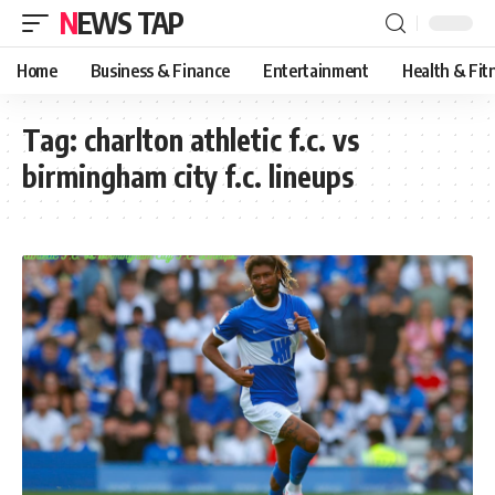
NEWS TAP
Home
Business & Finance
Entertainment
Health & Fit
Tag:
charlton athletic f.c. vs
birmingham city f.c. lineups