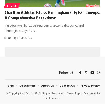
SPORT
Charlton Athletic F.C. vs Birmingham City F.C. Lineups:
A Comprehensive Breakdown
Introduction The clash between Charlton Athletic F.C. and
Birmingham City F.C. is
…
News Tap
01/18/2025
Follow US
Home
Disclaimers
About Us
Contact Us
Privacy Policy
© Copyright 2024 - 2025 All Rights Reserved |
News Tap
| Designed By
Bilal Soomro