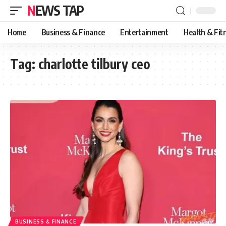
NEWS TAP
Home
Business & Finance
Entertainment
Health & Fit
Tag:
charlotte tilbury ceo
BUSINESS & FINANCE