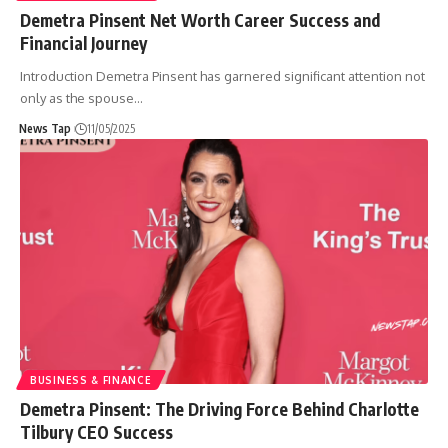
Demetra Pinsent Net Worth Career Success and
Financial Journey
Introduction Demetra Pinsent has garnered significant attention not
only as the spouse
…
News Tap
11/05/2025
BUSINESS & FINANCE
Demetra Pinsent: The Driving Force Behind Charlotte
Tilbury CEO Success