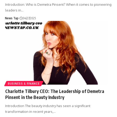
Introduction: Who is Demetra Pinsent? When it comes to pioneering
leaders in
…
News Tap
04/27/2025
BUSINESS & FINANCE
Charlotte Tilbury CEO: The Leadership of Demetra
Pinsent in the Beauty Industry
Introduction The beauty industry has seen a significant
transformation in recent years,
…