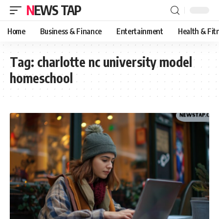
NEWS TAP
Home
Business & Finance
Entertainment
Health & Fit
Tag:
charlotte nc university model
homeschool