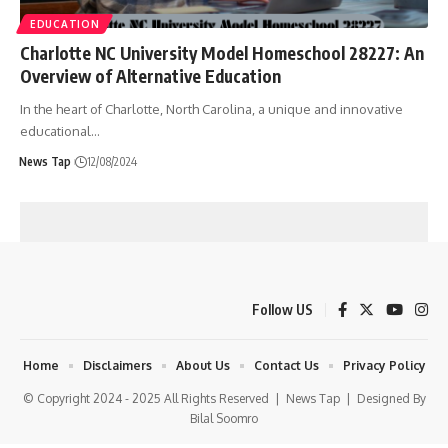
EDUCATION
Charlotte NC University Model Homeschool 28227: An
Overview of Alternative Education
In the heart of Charlotte, North Carolina, a unique and innovative
educational
…
News Tap
12/08/2024
Follow US
Home
Disclaimers
About Us
Contact Us
Privacy Policy
© Copyright 2024 - 2025 All Rights Reserved |
News Tap
| Designed By
Bilal Soomro