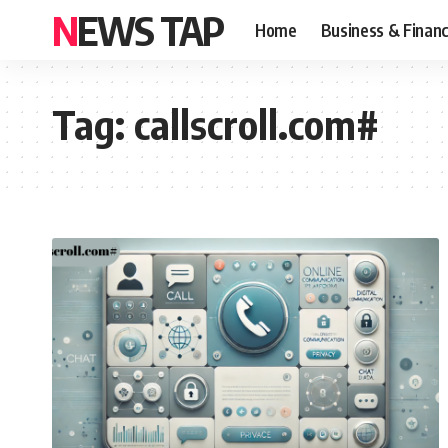
NEWS TAP
Home
Business & Finan
Tag:
callscroll.com#