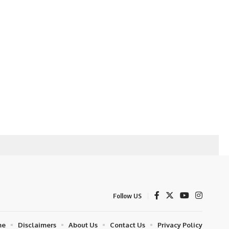
Follow US
me
Disclaimers
About Us
Contact Us
Privacy Policy