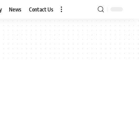
y
News
Contact Us