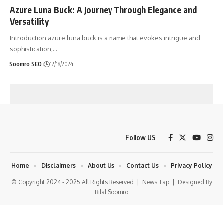
Azure Luna Buck: A Journey Through Elegance and
Versatility
Introduction azure luna buck is a name that evokes intrigue and
sophistication,
…
Soomro SEO
12/18/2024
Follow US
Home
Disclaimers
About Us
Contact Us
Privacy Policy
© Copyright 2024 - 2025 All Rights Reserved |
News Tap
| Designed By
Bilal Soomro