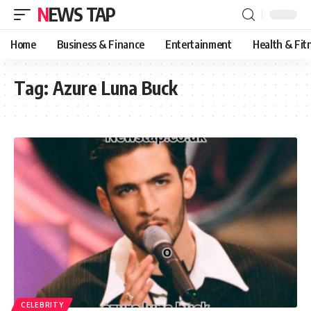
NEWS TAP
Home
Business & Finance
Entertainment
Health & Fit
Tag:
Azure Luna Buck
CELEBRITY