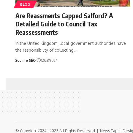
BLOG
Are Reassments Capped Salford? A
Detailed Guide to Council Tax
Reassessments
In the United Kingdom, local government authorities have
the responsibility of collecting
…
Soomro SEO
12/28/2024
© Copyright 2024 - 2025 All Rights Reserved |
News Tap
| Desig