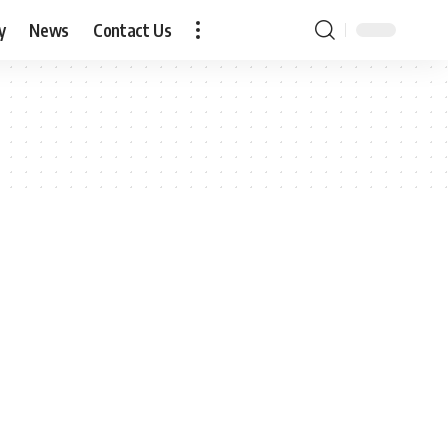
y
News
Contact Us