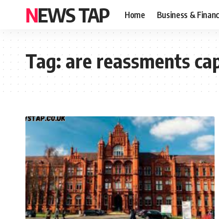
NEWS TAP
Home
Business & Finan
Tag:
are reassments ca