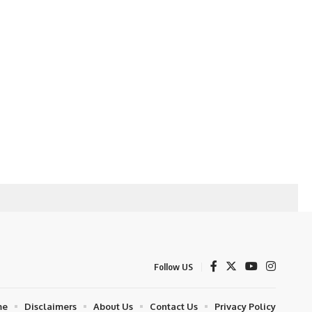
Follow US
me
Disclaimers
About Us
Contact Us
Privacy Policy