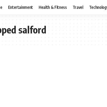
ce
Entertainment
Health & Fitness
Travel
Technolog
pped salford