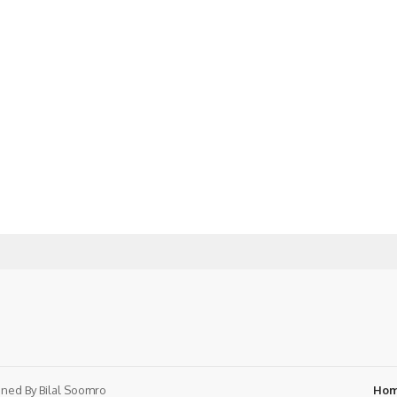
ned By
Bilal Soomro
Ho