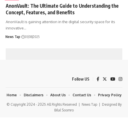
AnonVault: The Ultimate Guide to Understanding the
Concept, Features, and Benefits
AnonVault is gaining attention in the digital security space for its
innovative
…
News Tap
01/08/2025
Follow US
Home
Disclaimers
About Us
Contact Us
Privacy Policy
© Copyright 2024 - 2025 All Rights Reserved |
News Tap
| Designed By
Bilal Soomro