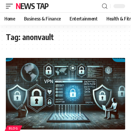
NEWS TAP
Home
Business & Finance
Entertainment
Health & Fit
Tag:
anonvault
BLOG