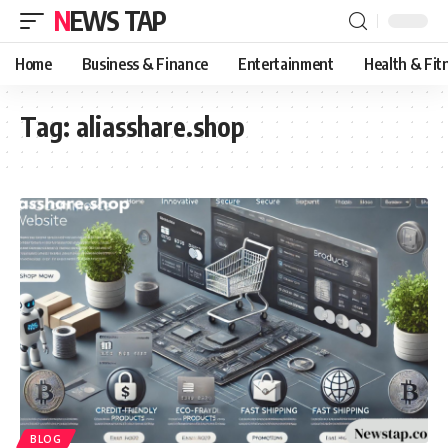
NEWS TAP
Home
Business & Finance
Entertainment
Health & Fit
Tag:
aliasshare.shop
BLOG