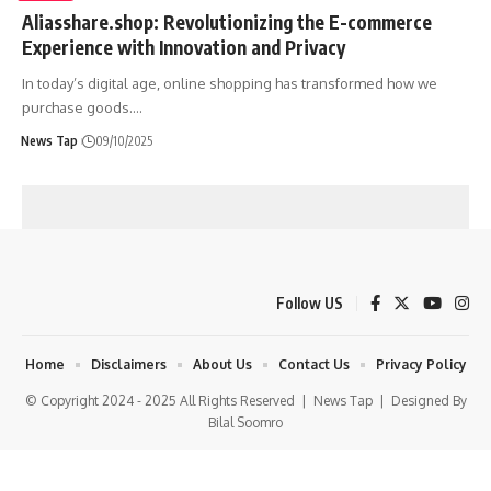
Aliasshare.shop: Revolutionizing the E-commerce
Experience with Innovation and Privacy
In today’s digital age, online shopping has transformed how we
purchase goods.
…
News Tap
09/10/2025
Follow US
Home
Disclaimers
About Us
Contact Us
Privacy Policy
© Copyright 2024 - 2025 All Rights Reserved |
News Tap
| Designed By
Bilal Soomro