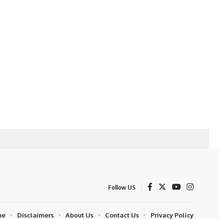
Follow US
me
Disclaimers
About Us
Contact Us
Privacy Policy