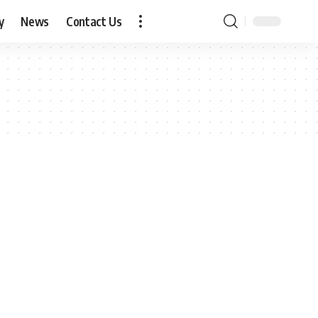
y
News
Contact Us