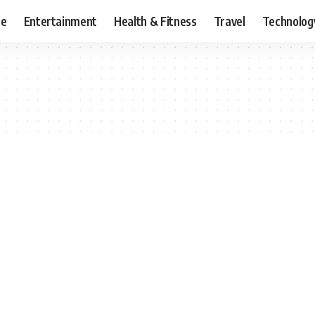
ce
Entertainment
Health & Fitness
Travel
Technolog