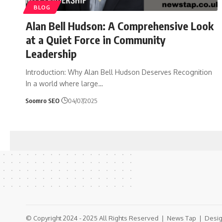
BLOG
Alan Bell Hudson: A Comprehensive Look
at a Quiet Force in Community
Leadership
Introduction: Why Alan Bell Hudson Deserves Recognition
In a world where large
…
Soomro SEO
04/07/2025
© Copyright 2024 - 2025 All Rights Reserved |
News Tap
| Desig