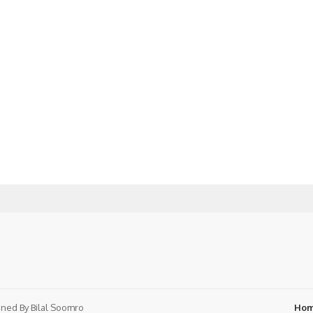
ned By
Bilal Soomro
Ho