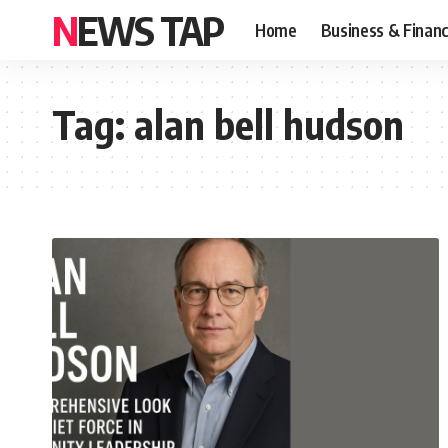
NEWS TAP
Home
Business & Finan
Tag:
alan bell hudson