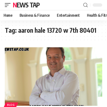
NEWS TAP
Home
Business & Finance
Entertainment
Health & Fit
Tag:
aaron hale 13720 w 7th 80401
BLOG