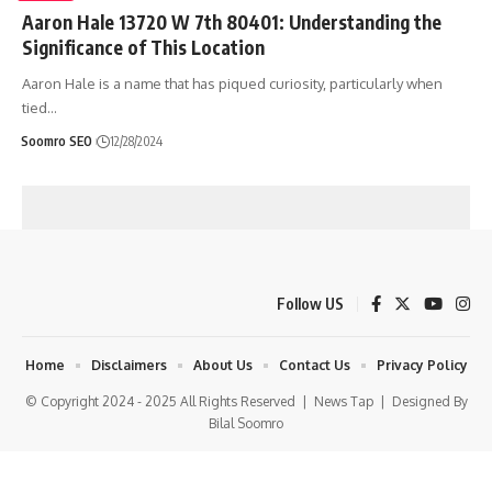
Aaron Hale 13720 W 7th 80401: Understanding the
Significance of This Location
Aaron Hale is a name that has piqued curiosity, particularly when
tied
…
Soomro SEO
12/28/2024
Follow US
Home
Disclaimers
About Us
Contact Us
Privacy Policy
© Copyright 2024 - 2025 All Rights Reserved |
News Tap
| Designed By
Bilal Soomro