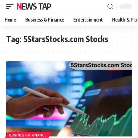
NEWS TAP
Home
Business & Finance
Entertainment
Health & Fit
Tag:
5StarsStocks.com Stocks
BUSINESS & FINANCE