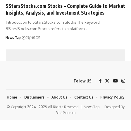
5StarsStocks.com Stocks – Complete Guide to Market
Insights, Analysis, and Investment Strategies
Introduction to 5StarsStocks.com Stocks The keyword
5StarsStocks.com Stocks refers to a platform
…
News Tap
09/14/2025
Follow US
Home
Disclaimers
About Us
Contact Us
Privacy Policy
© Copyright 2024 - 2025 All Rights Reserved |
News Tap
| Designed By
Bilal Soomro