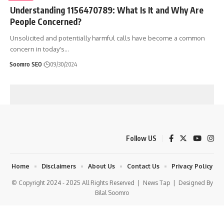
Understanding 1156470789: What Is It and Why Are
People Concerned?
Unsolicited and potentially harmful calls have become a common
concern in today's
…
Soomro SEO
09/30/2024
Follow US
Home
Disclaimers
About Us
Contact Us
Privacy Policy
© Copyright 2024 - 2025 All Rights Reserved |
News Tap
| Designed By
Bilal Soomro