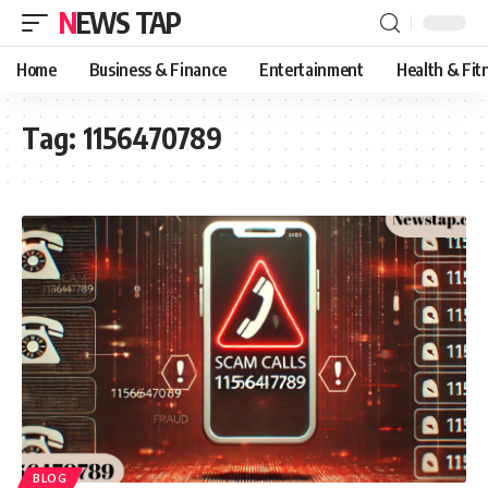
NEWS TAP
Home
Business & Finance
Entertainment
Health & Fit
Tag:
1156470789
BLOG