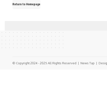
Return to Homepage
© Copyright 2024 - 2025 All Rights Reserved |
News Tap
| Desig