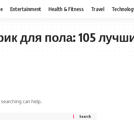
ce
Entertainment
Health & Fitness
Travel
Technolog
рик для пола: 105 лучш
 searching can help.