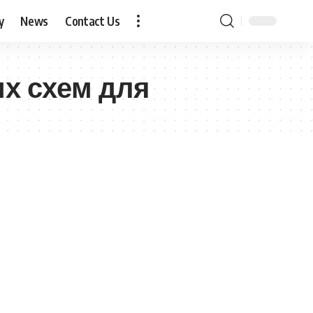
y
News
Contact Us
их схем для