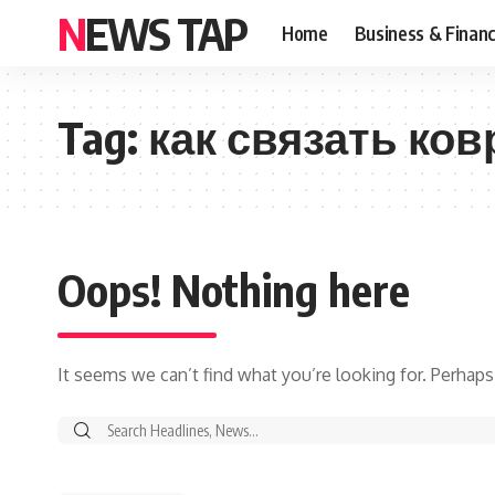
NEWS TAP
Home
Business & Finan
Tag:
как связать ков
Oops! Nothing here
It seems we can’t find what you’re looking for. Perhaps