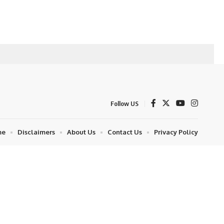
Follow US
me
Disclaimers
About Us
Contact Us
Privacy Policy