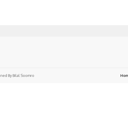
ned By
Bilal Soomro
Ho